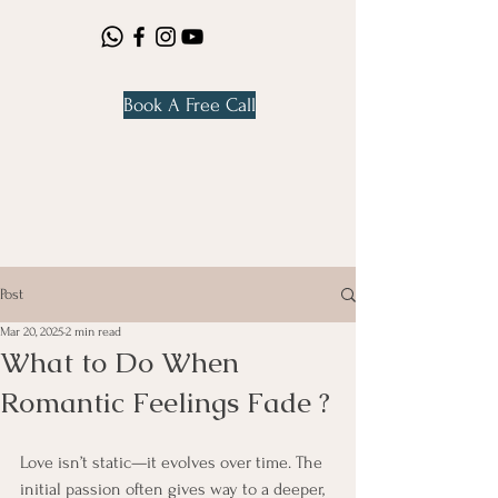
Book A Free Call
Post
Mar 20, 2025
2 min read
What to Do When
Romantic Feelings Fade ?
Love isn’t static—it evolves over time. The 
initial passion often gives way to a deeper, 