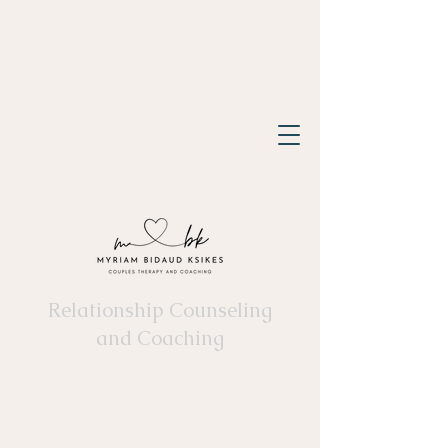
Relationship Counseling
and Coaching