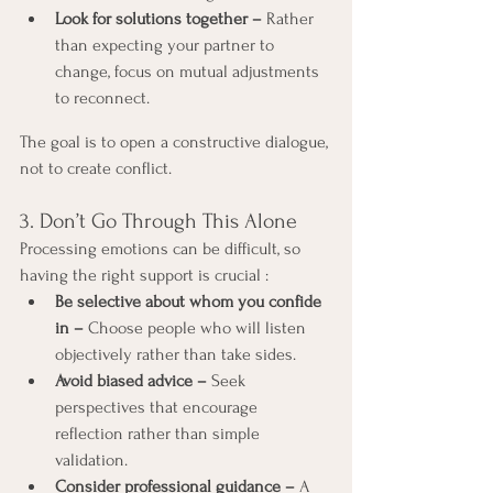
Look for solutions together –
 Rather 
than expecting your partner to 
change, focus on mutual adjustments 
to reconnect.
The goal is to open a constructive dialogue, 
not to create conflict.
3. Don’t Go Through This Alone
Processing emotions can be difficult, so 
having the right support is crucial :
Be selective about whom you confide 
in –
 Choose people who will listen 
objectively rather than take sides.
Avoid biased advice –
 Seek 
perspectives that encourage 
reflection rather than simple 
validation.
Consider professional guidance –
 A 