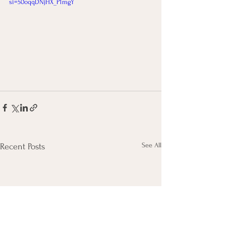
si=50oqqDNjHX_P1mgY
See All
Recent Posts