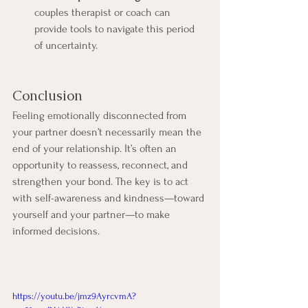
couples therapist or coach can 
provide tools to navigate this period 
of uncertainty.
Conclusion
Feeling emotionally disconnected from 
your partner doesn’t necessarily mean the 
end of your relationship. It’s often an 
opportunity to reassess, reconnect, and 
strengthen your bond. The key is to act 
with self-awareness and kindness—toward 
yourself and your partner—to make 
informed decisions.
https://youtu.be/jmz9AyrcvmA?