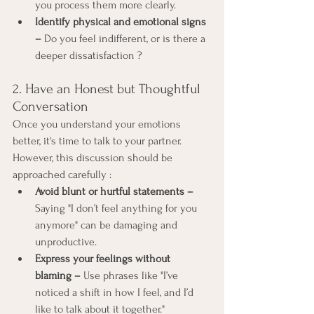
you process them more clearly.
Identify physical and emotional signs 
–
 Do you feel indifferent, or is there a 
deeper dissatisfaction ?
2. Have an Honest but Thoughtful 
Conversation
Once you understand your emotions 
better, it's time to talk to your partner. 
However, this discussion should be 
approached carefully :
Avoid blunt or hurtful statements –
Saying "I don’t feel anything for you 
anymore" can be damaging and 
unproductive.
Express your feelings without 
blaming –
 Use phrases like "I’ve 
noticed a shift in how I feel, and I’d 
like to talk about it together."