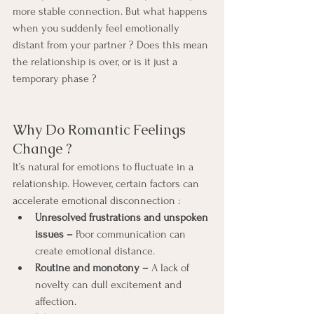
more stable connection. But what happens 
when you suddenly feel emotionally 
distant from your partner ? Does this mean 
the relationship is over, or is it just a 
temporary phase ?
Why Do Romantic Feelings 
Change ?
It’s natural for emotions to fluctuate in a 
relationship. However, certain factors can 
accelerate emotional disconnection :
Unresolved frustrations and unspoken 
issues –
 Poor communication can 
create emotional distance.
Routine and monotony – 
A lack of 
novelty can dull excitement and 
affection.