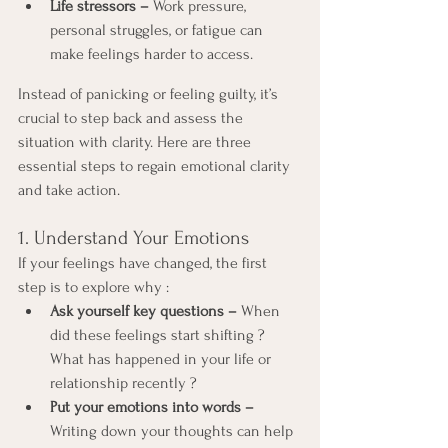
Life stressors –
 Work pressure, 
personal struggles, or fatigue can 
make feelings harder to access.
Instead of panicking or feeling guilty, it’s 
crucial to step back and assess the 
situation with clarity. Here are three 
essential steps to regain emotional clarity 
and take action.
1. Understand Your Emotions
If your feelings have changed, the first 
step is to explore why :
Ask yourself key questions –
 When 
did these feelings start shifting ? 
What has happened in your life or 
relationship recently ?
Put your emotions into words –
Writing down your thoughts can help 