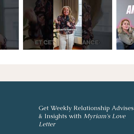
Get Weekly Relationship Advises
& Insights with
Myriam's Love
Letter