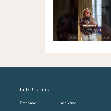
Let's Connect
First Name
Last Name