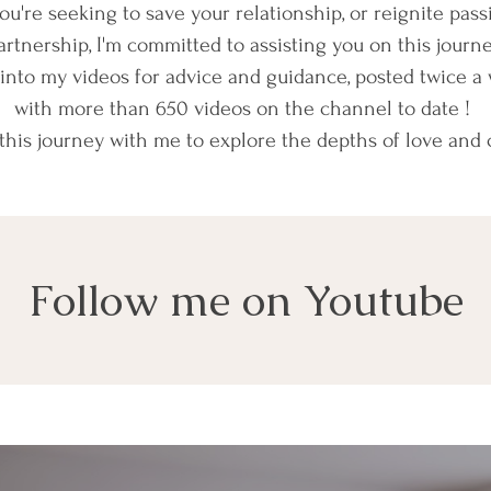
u're seeking to save your relationship, or reignite pass
artnership, I'm committed to assisting you on this journe
into my videos for advice and guidance, posted twice a 
with more than 650 videos on the channel to date !
his journey with me to explore the depths of love and
Follow me on Youtube