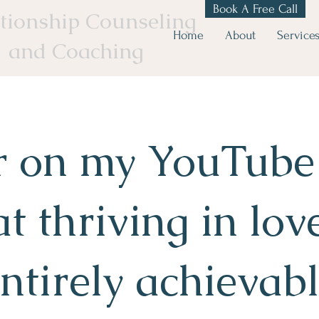
Book A Free Call
tionship Counseling
Home
About
Service
and Coaching
r on my YouTube
at thriving in love
ntirely achievab