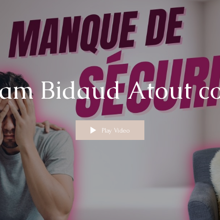
am Bidaud Atout c
Play Video