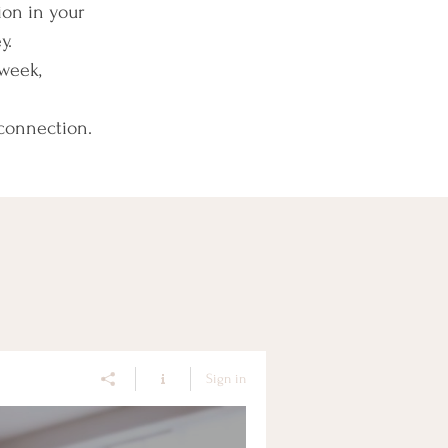
ion in your
y.
week,
 connection.
Sign in