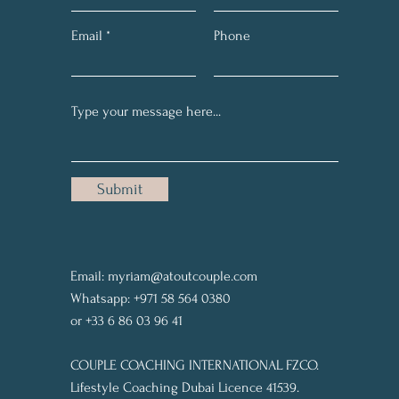
Email
Phone
Submit
Email:
myriam@atoutcouple.com
Whatsapp: +971 58 564 0380
or +33 6 86 03 96 41
COUPLE COACHING INTERNATIONAL FZCO.
Lifestyle Coaching Dubai Licence 41539.