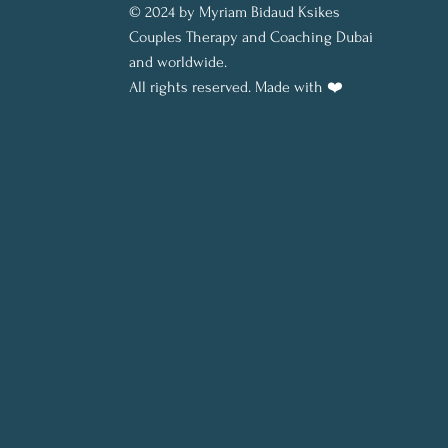
© 2024 by Myriam Bidaud Ksikes
Couples Therapy and Coaching Dubai
and worldwide.
All rights reserved.
Made with ❤️