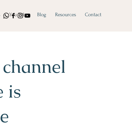
s
You Tube
Blog
Resources
Contact
 channel
 is
le