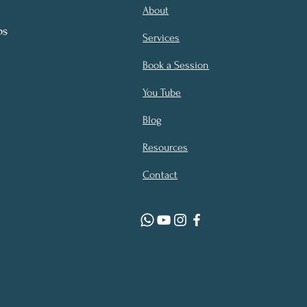
About
ps
Services
Book a Session
You Tube
Blog
Resources
Contact