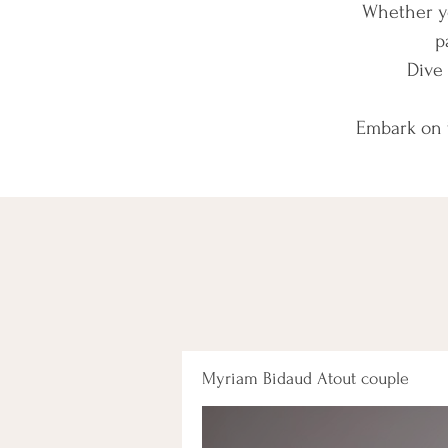
Whether yo
p
Dive 
Embark on t
Myriam Bidaud Atout couple