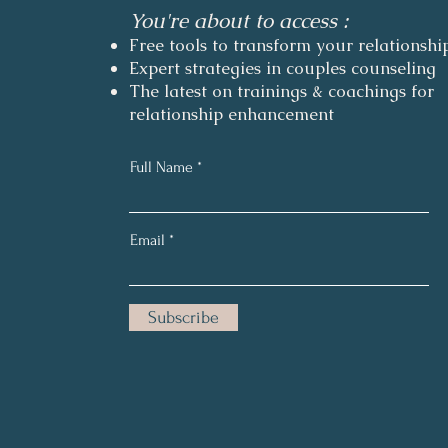
You're about to access :
Free tools to transform your relationshi
Expert strategies in couples counseling
The latest on trainings & coachings for
relationship enhancement
Full Name
Email
Subscribe