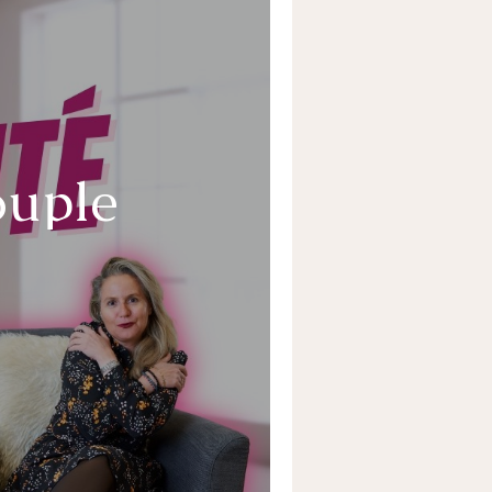
ouple