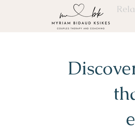
Rela
Discove
th
e