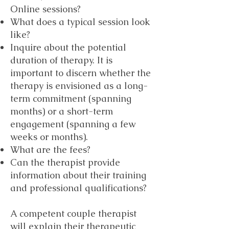
Online sessions?
What does a typical session look
like?
Inquire about the potential
duration of therapy. It is
important to discern whether the
therapy is envisioned as a long-
term commitment (spanning
months) or a short-term
engagement (spanning a few
weeks or months).
What are the fees?
Can the therapist provide
information about their training
and professional qualifications?
A competent couple therapist
will explain their therapeutic