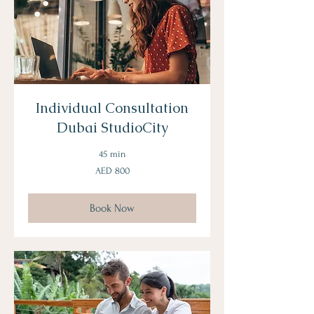
Individual Consultation
Dubai StudioCity
45 min
800
AED 800
UAE
dirhams
Book Now