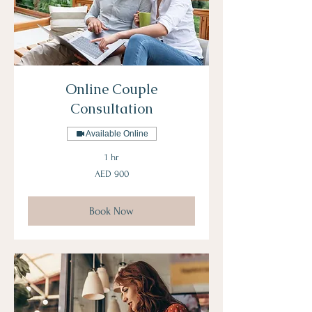
Online Couple
Consultation
Available Online
1 hr
900
AED 900
UAE
dirhams
Book Now