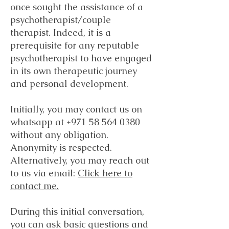
once sought the assistance of a
psychotherapist/couple
therapist. Indeed, it is a
prerequisite for any reputable
psychotherapist to have engaged
in its own therapeutic journey
and personal development.
Initially, you may contact us on
whatsapp at
+971 58 564 0380
without any obligation.
Anonymity is respected.
Alternatively, you may reach out
to us via email:
Click here to
contact me.
During this initial conversation,
you can ask basic questions and