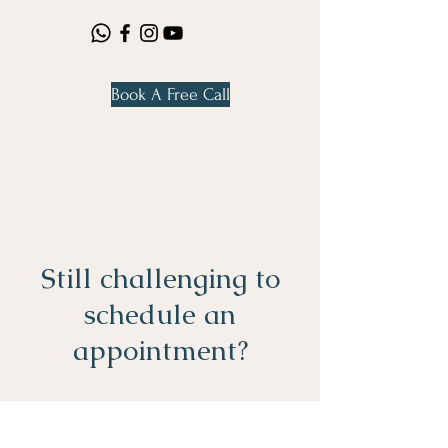
Book A Free Call
Still challenging to
schedule an
appointment?