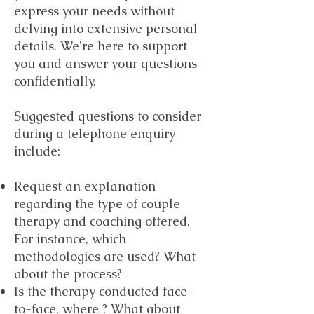
express your needs without
delving into extensive personal
details. We're here to support
you and answer your questions
confidentially.
Suggested questions to consider
during a telephone enquiry
include:
Request an explanation
regarding the type of couple
therapy and coaching offered.
For instance, which
methodologies are used? What
about the process?
Is the therapy conducted face-
to-face, where ? What about