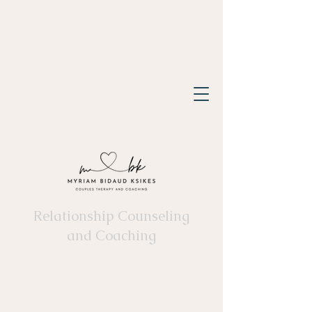
Relationship Counseling
and Coaching