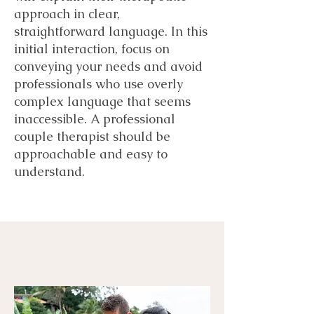
approach in clear,
straightforward language. In this
initial interaction, focus on
conveying your needs and avoid
professionals who use overly
complex language that seems
inaccessible. A professional
couple therapist should be
approachable and easy to
understand.