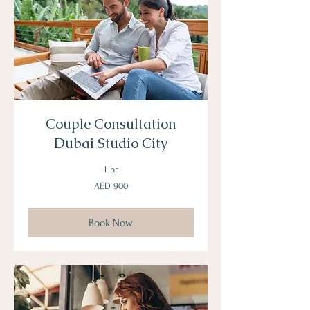
Couple Consultation
Dubai Studio City
1 hr
900
AED 900
UAE
dirhams
Book Now