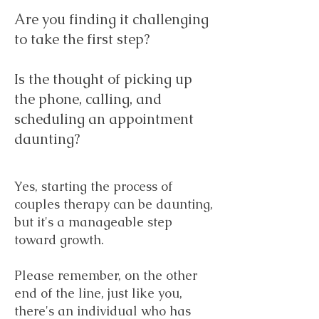
Are you finding it challenging
to take the first step?
Is the thought of picking up
the phone, calling, and
scheduling an appointment
daunting?
Yes, starting the process of
couples therapy can be daunting,
but it's a manageable step
toward growth.
Please remember, on the other
end of the line, just like you,
there's an individual who has