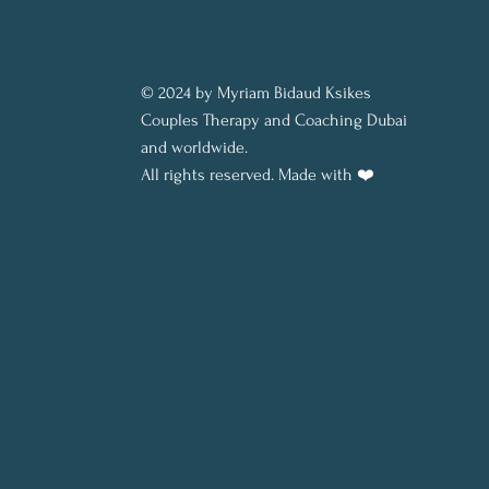
© 2024 by Myriam Bidaud Ksikes
Couples Therapy and Coaching Dubai
and worldwide.
All rights reserved.
Made with ❤️