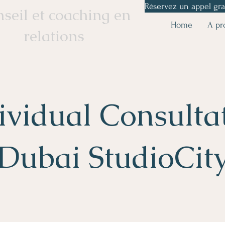
Réservez un appel gra
seil et coaching en
Home
A pr
relations
ividual Consulta
Dubai StudioCit