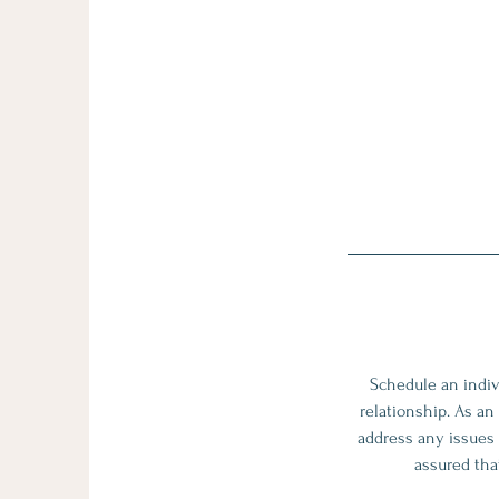
Schedule an indiv
relationship. As an
address any issues 
assured that