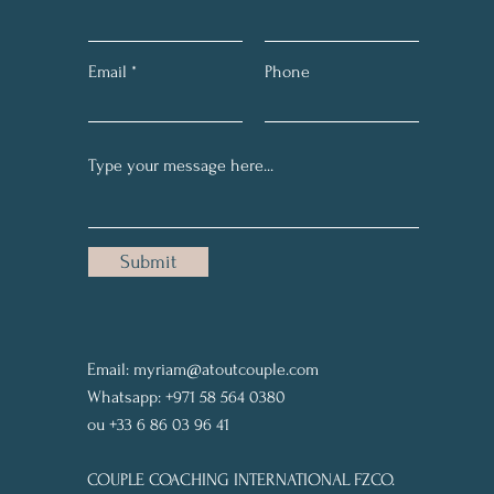
Email
Phone
Submit
Email:
myriam@atoutcouple.com
Whatsapp: +971 58 564 0380
ou +33 6 86 03 96 41
COUPLE COACHING INTERNATIONAL FZCO.