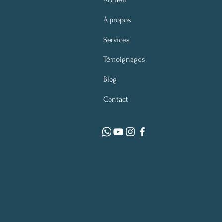
Accueil
À propos
Services
Témoignages
Blog
Contact