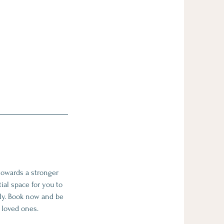
towards a stronger
ial space for you to
ily. Book now and be
r loved ones.