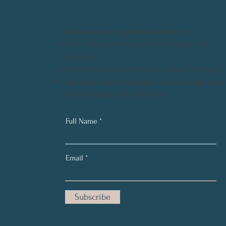
Vous êtes sur le point d'accéder à :
Des outils gratuits pour transformer vos
relations
Des stratégies expertes en conseil conjugal
Les dernières formations et coachings pour
l'amélioration des relations
Full Name
Email
Subscribe