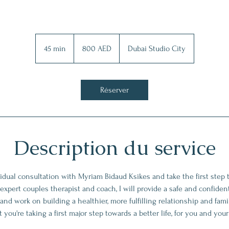
800
dirhams
45 min
4
800 AED
Dubai Studio City
des
Émirats
5
arabes
unis
m
i
Réserver
n
Description du service
idual consultation with Myriam Bidaud Ksikes and take the first step 
 expert couples therapist and coach, I will provide a safe and confident
and work on building a healthier, more fulfilling relationship and fam
 you're taking a first major step towards a better life, for you and you