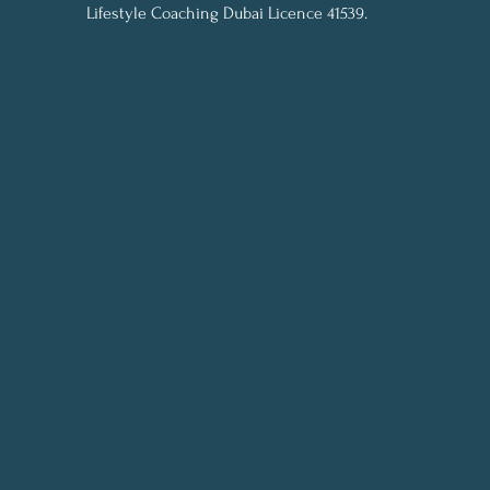
Lifestyle Coaching Dubai Licence 41539.