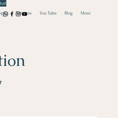
tuit
opos
Services
You Tube
Blog
More
tion
y