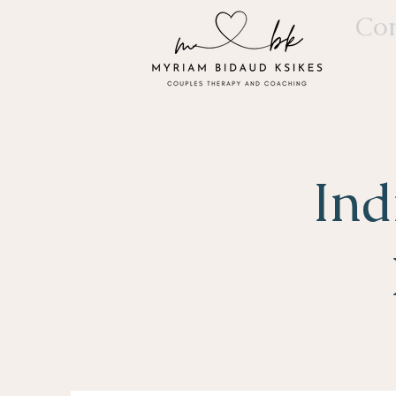
Con
Ind