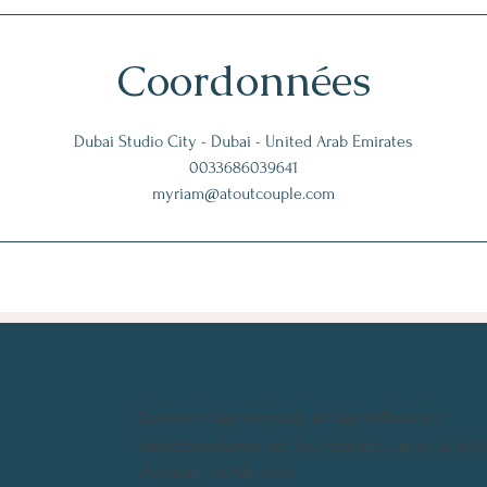
Coordonnées
Dubai Studio City - Dubai - United Arab Emirates
0033686039641
myriam@atoutcouple.com
Recevez des conseils et des réflexions
hebdomadaires sur les relations avec la lett
d'amour de Myriam