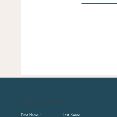
Contactez-nous
First Name
Last Name